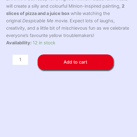
will create a silly and colourful Minion-inspired painting,
2
slices of pizza and a juice box
while watching the
original
Despicable Me
movie. Expect lots of laughs,
creativity, and a little bit of mischievous fun as we celebrate
everyone’s favourite yellow troublemakers!
Minion
Availability:
12 in stock
Paint,
Pizza
Add to cart
&
Movie
Night
Friday
August
21
quantity