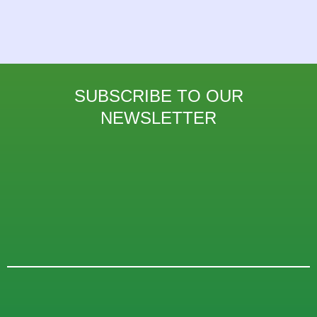
SUBSCRIBE TO OUR
NEWSLETTER