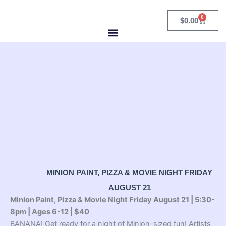
Skip
to
0
Cart
$
0.00
content
MINION PAINT, PIZZA & MOVIE NIGHT FRIDAY
AUGUST 21
Minion Paint, Pizza & Movie Night Friday August 21 | 5:30-
8pm | Ages 6-12 | $40
BANANA! Get ready for a night of Minion-sized fun! Artists