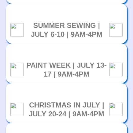
SUMMER SEWING |
JULY 6-10 | 9AM-4PM
PAINT WEEK | JULY 13-
17 | 9AM-4PM
CHRISTMAS IN JULY |
JULY 20-24 | 9AM-4PM