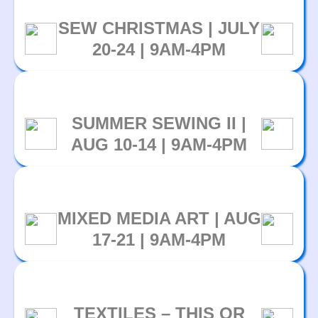
SEW CHRISTMAS | JULY
20-24 | 9AM-4PM
SUMMER SEWING II |
AUG 10-14 | 9AM-4PM
MIXED MEDIA ART | AUG
17-21 | 9AM-4PM
TEXTILES – THIS OR