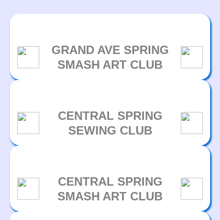
GRAND AVE SPRING
SMASH ART CLUB
CENTRAL SPRING
SEWING CLUB
CENTRAL SPRING
SMASH ART CLUB