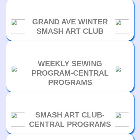
GRAND AVE WINTER
SMASH ART CLUB
WEEKLY SEWING
PROGRAM-CENTRAL
PROGRAMS
SMASH ART CLUB-
CENTRAL PROGRAMS