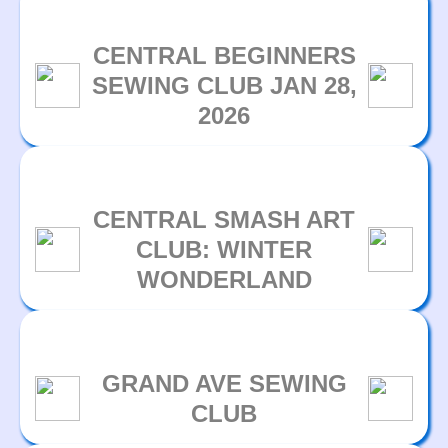
CENTRAL BEGINNERS
SEWING CLUB JAN 28,
2026
CENTRAL SMASH ART
CLUB: WINTER
WONDERLAND
GRAND AVE SEWING
CLUB