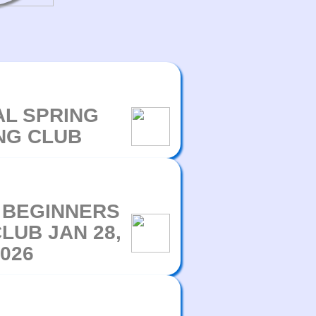
L SPRING
NG CLUB
 BEGINNERS
LUB JAN 28,
026