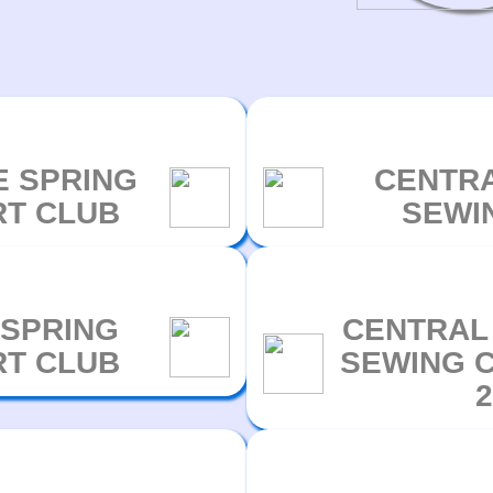
E SPRING
CENTRA
RT CLUB
SEWI
 SPRING
CENTRAL
RT CLUB
SEWING C
2