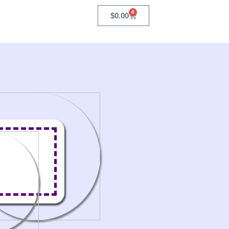
0
Cart
$
0.00