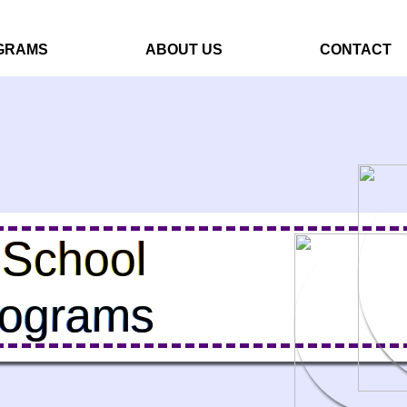
GRAMS
ABOUT US
CONTACT
 School
rograms