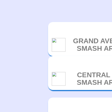
GRAND AV
SMASH A
CENTRAL
SMASH A